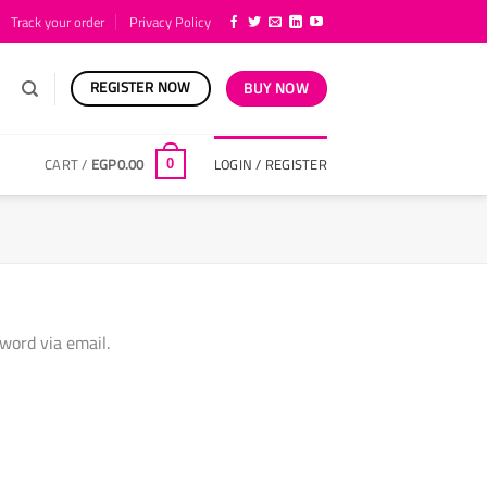
Track your order
Privacy Policy
REGISTER NOW
BUY NOW
CART /
EGP
0.00
LOGIN / REGISTER
0
word via email.