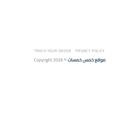
TRACK YOUR ORDER
PRIVACY POLICY
Copyright 2026 ©
موقع خمس خمسات