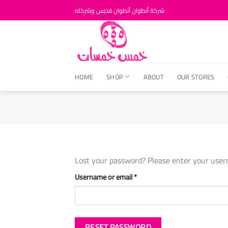
Skip
شركة أنطوان أنطوان قديس وشركاه
to
content
HOME
SHOP
ABOUT
OUR STORES
Lost your password? Please enter your usern
Required
Username or email
*
RESET PASSWORD