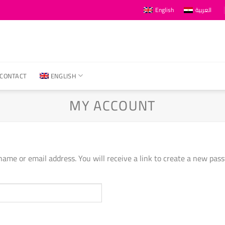
English
العربية
CONTACT
ENGLISH
MY ACCOUNT
ame or email address. You will receive a link to create a new pass