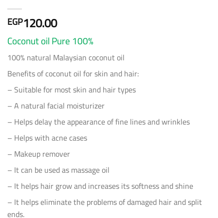
120.00
EGP
Coconut oil Pure 100%
100% natural Malaysian coconut oil
Benefits of coconut oil for skin and hair:
– Suitable for most skin and hair types
– A natural facial moisturizer
– Helps delay the appearance of fine lines and wrinkles
– Helps with acne cases
– ⁠Makeup remover
– It can be used as massage oil
– It helps hair grow and increases its softness and shine
– It helps eliminate the problems of damaged hair and split
ends.