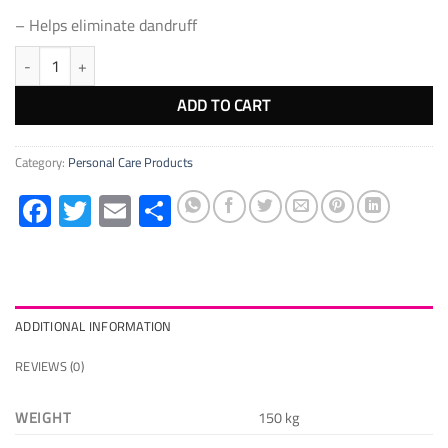
– Helps eliminate dandruff
Coconut oil Pure 100% 150ml quantity
ADD TO CART
Category:
Personal Care Products
Facebook
Twitter
Email
Share
ADDITIONAL INFORMATION
REVIEWS (0)
WEIGHT
150 kg