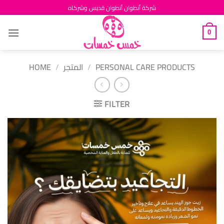
Skip
شركة أنطوان أنطوان قديس وشركاه
to
content
0
HOME
/
المتجر
/
PERSONAL CARE PRODUCTS
FILTER