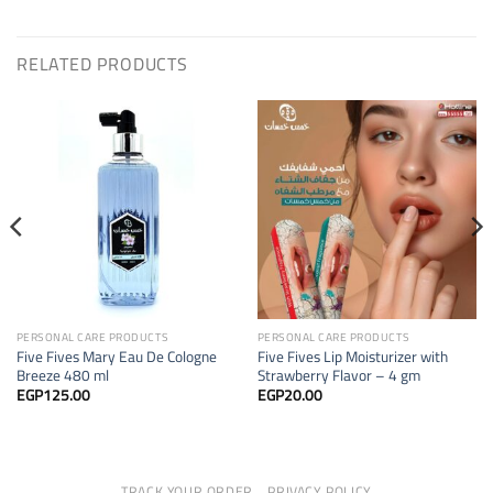
RELATED PRODUCTS
PERSONAL CARE PRODUCTS
PERSONAL CARE PRODUCTS
Five Fives Mary Eau De Cologne
Five Fives Lip Moisturizer with
Breeze 480 ml
Strawberry Flavor – 4 gm
EGP
125.00
EGP
20.00
TRACK YOUR ORDER
PRIVACY POLICY