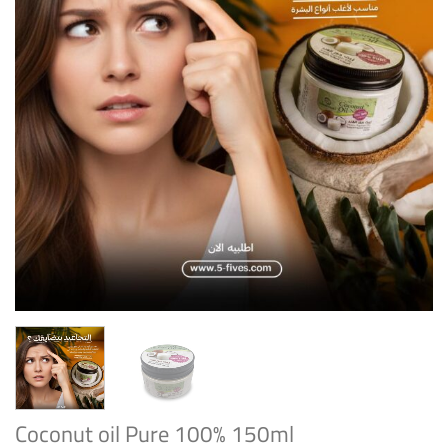
Coconut oil Pure 100% 150ml