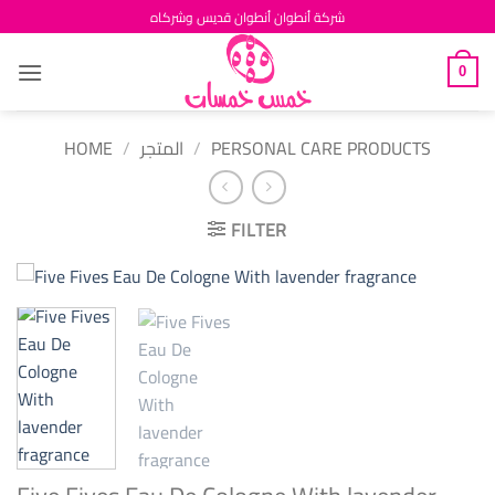
Skip
شركة أنطوان أنطوان قديس وشركاه
to
content
0
HOME
/
المتجر
/
PERSONAL CARE PRODUCTS
FILTER