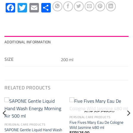
Facebook
Twitter
Email
Share
ADDITIONAL INFORMATION
SIZE
200 ml
RELATED PRODUCTS
OUT OF STOCK
PERSONAL CARE PRODUCTS
Five Fives Mary Eau De Cologne
PERSONAL CARE PRODUCTS
Wild Jasmine 480 ml
SAPONE Gentle Liquid Hand Wash
EGP
125.00