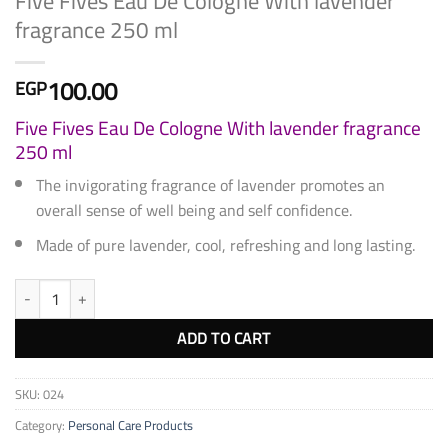
Five Fives Eau De Cologne With lavender
fragrance 250 ml
100.00
EGP
Five Fives Eau De Cologne With lavender fragrance
250 ml
The invigorating fragrance of lavender promotes an
overall sense of well being and self confidence.
Made of pure lavender, cool, refreshing and long lasting.
Five Fives Eau De Cologne With lavender fragrance 250 ml quantity
ADD TO CART
SKU:
024
Category:
Personal Care Products